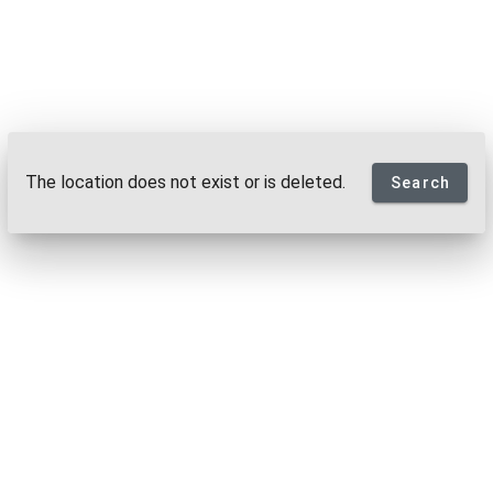
The location does not exist or is deleted.
Search