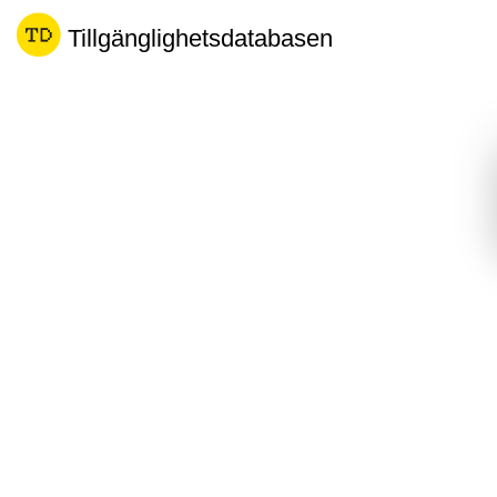
Tillgänglighetsdatabasen