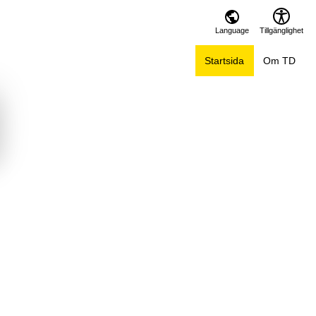
Language
Tillgänglighet
Startsida
Om TD