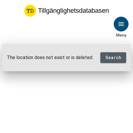
Tillgänglighetsdatabasen
Meny
The location does not exist or is deleted.
Search